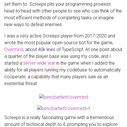
set them to. Screeps pits your programming prowess
head-to-head with other people to see who can think of the
most efficient methods of completing tasks or imagine
new ways to defeat enemies.
I was a very active Screeps player from 2017-2020 and
wrote the most popular open-source bot for the game,
Overmind
, about 40k lines of TypeScript. At one point about
a quarter of the player base was using my code, and I
started a
server-wide war
in the game when I added the
ability for all players running my codebase to automatically
cooperate, a capability that many players saw as an
existential threat.
Screeps is a really fascinating game with a tremendous
amount of technical depth to it, prompting you to explore