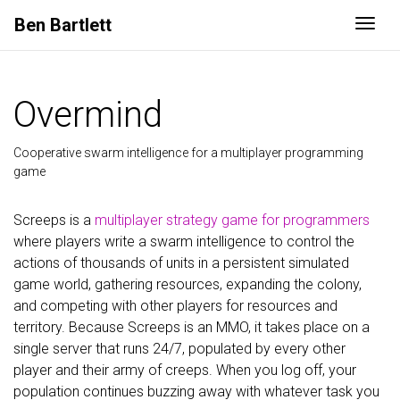
Ben
Bartlett
Togg
Overmind
Cooperative swarm intelligence for a multiplayer programming
game
Screeps is a
multiplayer strategy game for programmers
where players write a swarm intelligence to control the
actions of thousands of units in a persistent simulated
game world, gathering resources, expanding the colony,
and competing with other players for resources and
territory. Because Screeps is an MMO, it takes place on a
single server that runs 24/7, populated by every other
player and their army of creeps. When you log off, your
population continues buzzing away with whatever task you