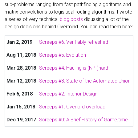
sub-problems ranging from fast pathfinding algorithms and
matrix convolutions to logisitical routing algorithms. I wrote
a series of very technical
blog posts
dicussing a lot of the
design decisions behind Overmind. You can read them here:
Jan 2, 2019
Screeps #6: Verifiably refreshed
Aug 11, 2018
Screeps #5: Evolution
Mar 28, 2018
Screeps #4: Hauling is (NP-)hard
Mar 12, 2018
Screeps #3: State of the Automated Union
Feb 6, 2018
Screeps #2: Interior Design
Jan 15, 2018
Screeps #1: Overlord overload
Dec 19, 2017
Screeps #0: A Brief History of Game.time